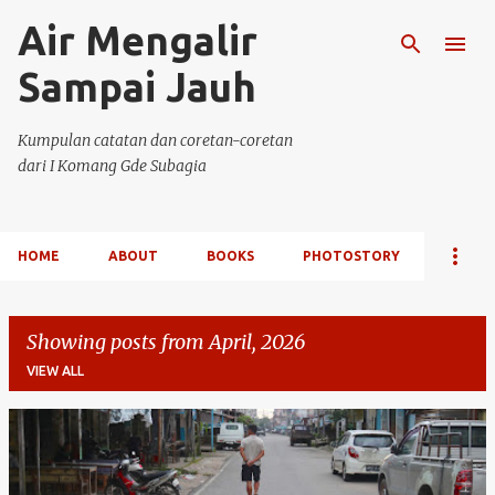
Air Mengalir
Skip to main content
Sampai Jauh
Kumpulan catatan dan coretan-coretan
dari I Komang Gde Subagia
HOME
ABOUT
BOOKS
PHOTOSTORY
Showing posts from April, 2026
VIEW ALL
P
o