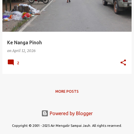
s
t
s
Ke Nanga Pinoh
on
April 12, 2026
2
MORE POSTS
Powered by Blogger
Copyright © 2001 - 2025 Air Mengalir Sampai Jauh. All rights reserved.