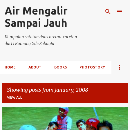
Air Mengalir
Skip to main content
Sampai Jauh
Kumpulan catatan dan coretan-coretan
dari I Komang Gde Subagia
HOME
ABOUT
BOOKS
PHOTOSTORY
Showing posts from January, 2008
VIEW ALL
P
o