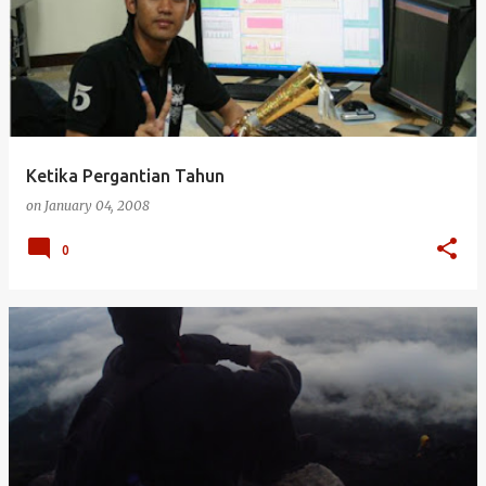
Ketika Pergantian Tahun
on
January 04, 2008
0