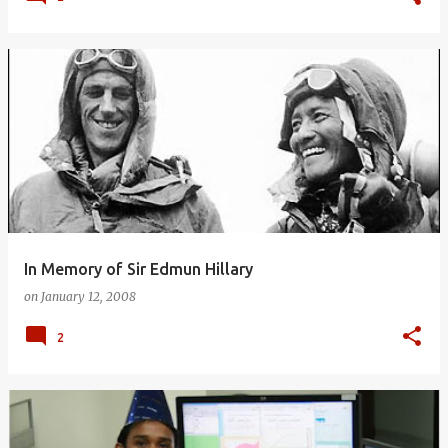
In Memory of Sir Edmun Hillary
on
January 12, 2008
2