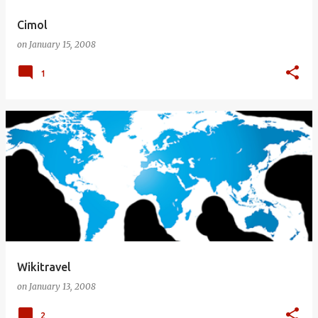
Cimol
on
January 15, 2008
1
Wikitravel
on
January 13, 2008
2