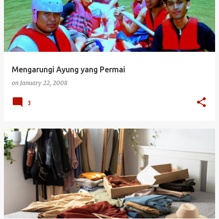
s
t
s
Mengarungi Ayung yang Permai
on
January 22, 2008
3